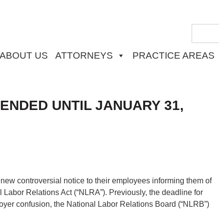
ABOUT US
ATTORNEYS
PRACTICE AREAS
ENDED UNTIL JANUARY 31,
ew controversial notice to their employees informing them of
nal Labor Relations Act (“NLRA”). Previously, the deadline for
oyer confusion, the National Labor Relations Board (“NLRB”)