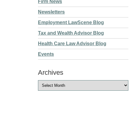
Firm News
Newsletters
Employment LawScene Blog
Tax and Wealth Advisor Blog
Health Care Law Advisor Blog
Events
Archives