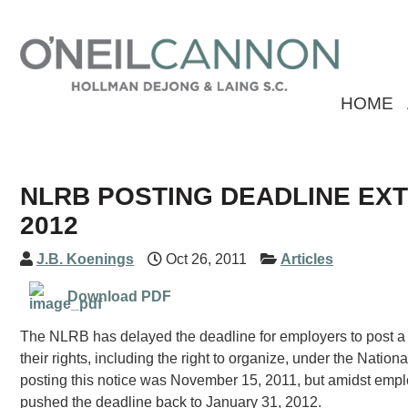
HOME
NLRB POSTING DEADLINE EXT
2012
J.B. Koenings
Oct 26, 2011
Articles
Download PDF
The NLRB has delayed the deadline for employers to post a n
their rights, including the right to organize, under the Natio
posting this notice was November 15, 2011, but amidst empl
pushed the deadline back to January 31, 2012.