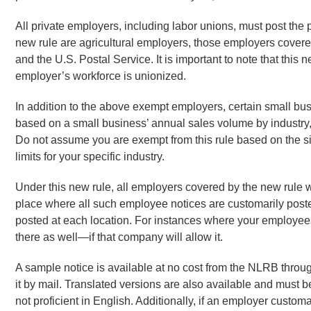
All private employers, including labor unions, must post th
new rule are agricultural employers, those employers covere
and the U.S. Postal Service. It is important to note that this
employer’s workforce is unionized.
In addition to the above exempt employers, certain small bu
based on a small business’ annual sales volume by industry
Do not assume you are exempt from this rule based on the si
limits for your specific industry.
Under this new rule, all employers covered by the new rule w
place where all such employee notices are customarily posted
posted at each location. For instances where your employees 
there as well—if that company will allow it.
A sample notice is available at no cost from the NLRB through
it by mail. Translated versions are also available and must
not proficient in English. Additionally, if an employer custo