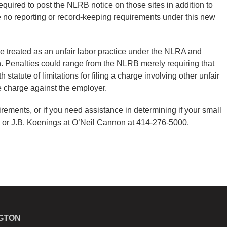
 required to post the NLRB notice on those sites in addition to
re no reporting or record-keeping requirements under this new
be treated as an unfair labor practice under the NLRA and
. Penalties could range from the NLRB merely requiring that
tatute of limitations for filing a charge involving other unfair
ice charge against the employer.
ements, or if you need assistance in determining if your small
 or J.B. Koenings at O’Neil Cannon at 414-276-5000.
GTON