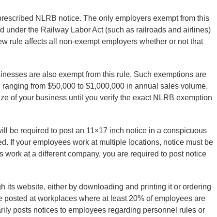
e prescribed NLRB notice. The only employers exempt from this
d under the Railway Labor Act (such as railroads and airlines)
 new rule affects all non-exempt employers whether or not that
sinesses are also exempt from this rule. Such exemptions are
, ranging from $50,000 to $1,000,000 in annual sales volume.
ze of your business until you verify the exact NLRB exemption
ill be required to post an 11×17 inch notice in a conspicuous
. If your employees work at multiple locations, notice must be
work at a different company, you are required to post notice
 its website, either by downloading and printing it or ordering
 be posted at workplaces where at least 20% of employees are
marily posts notices to employees regarding personnel rules or