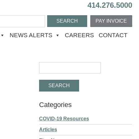
414.276.5000
PAY INVOICE
NEWS ALERTS
CAREERS
CONTACT
Categories
COVID-19 Resources
Articles