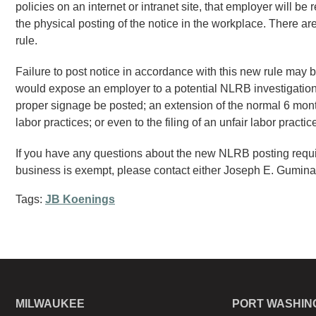
policies on an internet or intranet site, that employer will be
the physical posting of the notice in the workplace. There a
rule.
Failure to post notice in accordance with this new rule may 
would expose an employer to a potential NLRB investigation
proper signage be posted; an extension of the normal 6 month s
labor practices; or even to the filing of an unfair labor pract
If you have any questions about the new NLRB posting requir
business is exempt, please contact either Joseph E. Gumina
Tags:
JB Koenings
MILWAUKEE
PORT WASHIN