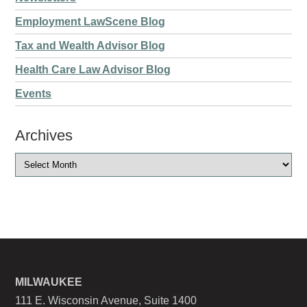
Employment LawScene Blog
Tax and Wealth Advisor Blog
Health Care Law Advisor Blog
Events
Archives
MILWAUKEE
111 E. Wisconsin Avenue, Suite 1400