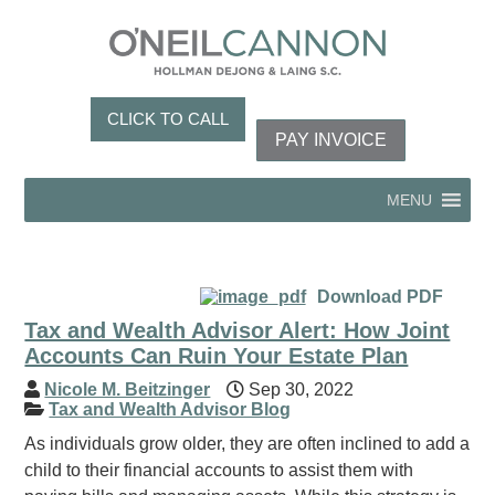
CLICK TO CALL
PAY INVOICE
MENU
Download PDF
Tax and Wealth Advisor Alert: How Joint
Accounts Can Ruin Your Estate Plan
Nicole M. Beitzinger
Sep 30, 2022
Tax and Wealth Advisor Blog
As individuals grow older, they are often inclined to add a
child to their financial accounts to assist them with