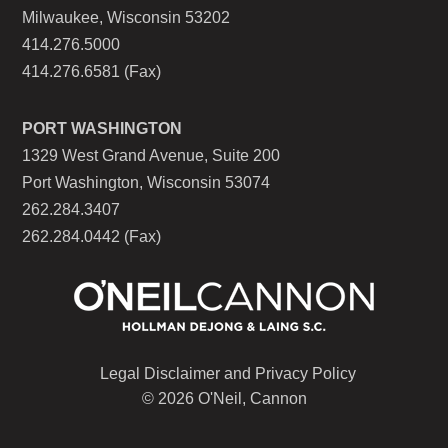
Milwaukee, Wisconsin 53202
414.276.5000
414.276.6581 (Fax)
PORT WASHINGTON
1329 West Grand Avenue, Suite 200
Port Washington, Wisconsin 53074
262.284.3407
262.284.0442 (Fax)
Legal Disclaimer and Privacy Policy
© 2026 O'Neil, Cannon