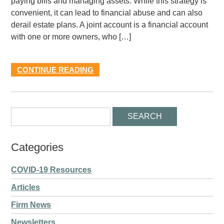
paying bills and managing assets. While this strategy is
convenient, it can lead to financial abuse and can also
derail estate plans. A joint account is a financial account
with one or more owners, who […]
CONTINUE READING
Categories
COVID-19 Resources
Articles
Firm News
Newsletters