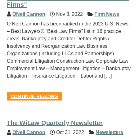
Firms”
ONeil Cannon
Nov 3, 2022
Firm News
O’Neil Cannon has been ranked in the 2023 U.S. News
– Best Lawyers® “Best Law Firms” list in 16 practice
areas: Bankruptcy and Creditor Debtor Rights /
Insolvency and Reorganization Law Business
Organizations (including LLCs and Partnerships)
Commercial Litigation Construction Law Corporate Law
Employment Law – Management Litigation – Bankruptcy
Litigation – Insurance Litigation – Labor and […]
CONTINUE READING
The WiLaw Quarterly Newsletter
ONeil Cannon
Oct 31, 2022
Newsletters