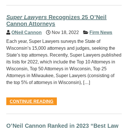
Super Lawyers
Recognizes 25 O’Neil
Cannon Attorneys
ONeil Cannon
Nov 18, 2022
Firm News
Each year, Super Lawyers surveys the State of
Wisconsin’s 15,000 attorneys and judges, seeking the
State’s top attorneys. Recently, Super Lawyers published
its lists for 2022, which include the Top 10 Attorneys in
Wisconsin, Top 50 Attorneys in Wisconsin, Top 25
Attorneys in Milwaukee, Super Lawyers (consisting of
the top 5% of attorneys in Wisconsin), […]
CONTINUE READING
O’Neil Cannon Ranked in 2023 “Best Law