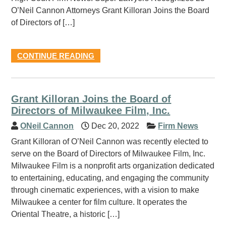
O’Neil Cannon Attorneys Grant Killoran Joins the Board
of Directors of […]
CONTINUE READING
Grant Killoran Joins the Board of
Directors of Milwaukee Film, Inc.
ONeil Cannon
Dec 20, 2022
Firm News
Grant Killoran of O’Neil Cannon was recently elected to
serve on the Board of Directors of Milwaukee Film, Inc.
Milwaukee Film is a nonprofit arts organization dedicated
to entertaining, educating, and engaging the community
through cinematic experiences, with a vision to make
Milwaukee a center for film culture. It operates the
Oriental Theatre, a historic […]