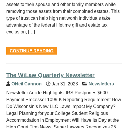
assets to their spouse and other family members while
removing those assets from their combined estates. This
type of trust can help high net worth individuals take
advantage of the federal lifetime gift and estate tax
exclusion, […]
CONTINUE READING
The WiLaw Quarterly Newsletter
ONeil Cannon
Jan 31, 2023
Newsletters
Newsletter Article Highlights: IRS Postpones $600
Payment Processor 1099-K Reporting Requirement How
Do Wisconsin’s New LLC Laws Impact My Company?
Legal Planning for your College Student Religious
Accommodation in Employment Will Have Its Day at the
High Court Firm News: Super Lawyers Recognizes 25