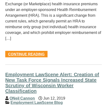
Exchange (or Marketplace) health insurance premiums
under an employer-sponsored Health Reimbursement
Arrangement (HRA). This is a significant change from
current rules, which generally permit an HRA to
reimburse only group (not individual) health insurance
coverage, and which prohibit employer reimbursement of
[…]
CONTINUE READING
Employment LawScene Alert: Creation of
New Task Force Signals Increased State
Scrutiny of Wisconsin Worker
Classification
ONeil Cannon
Jun 12, 2019
Employment LawScene Blog