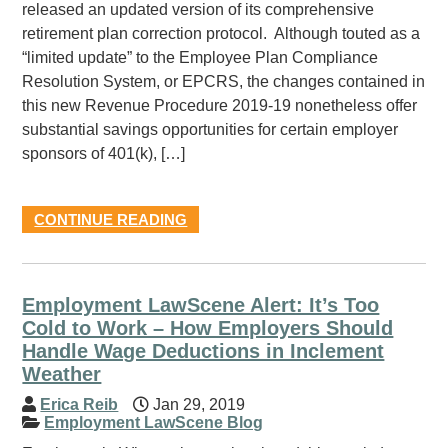
released an updated version of its comprehensive
retirement plan correction protocol. Although touted as a
“limited update” to the Employee Plan Compliance
Resolution System, or EPCRS, the changes contained in
this new Revenue Procedure 2019-19 nonetheless offer
substantial savings opportunities for certain employer
sponsors of 401(k), […]
CONTINUE READING
Employment LawScene Alert: It’s Too
Cold to Work – How Employers Should
Handle Wage Deductions in Inclement
Weather
Erica Reib
Jan 29, 2019
Employment LawScene Blog