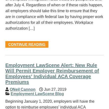
after July 4. Regardless of when or if these raids happen,
all employers should take this time to ensure that they
are in compliance with federal law by having proper work
authorizations for all of their employees. Workplace
authorization […]
CONTINUE READING
Employment LawScene Alert: New Rule
Will Permit Employer Reimbursement of
Employees’ Individual ACA Coverage
Premiums
ONeil Cannon
Jun 27, 2019
Employment LawScene Blog
Beginning January 1, 2020, employers will have the
option to reimburse employees’ individual ACA