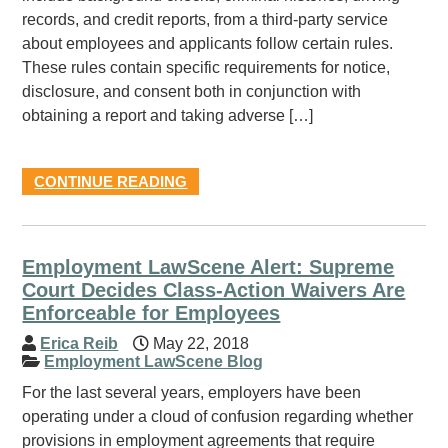
records, and credit reports, from a third-party service
about employees and applicants follow certain rules.
These rules contain specific requirements for notice,
disclosure, and consent both in conjunction with
obtaining a report and taking adverse […]
CONTINUE READING
Employment LawScene Alert: Supreme
Court Decides Class-Action Waivers Are
Enforceable for Employees
Erica Reib
May 22, 2018
Employment LawScene Blog
For the last several years, employers have been
operating under a cloud of confusion regarding whether
provisions in employment agreements that require