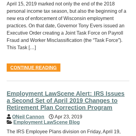
April 15, 2019 marked not only the end of the 2018
personal income tax season, but also the beginning of a
new era of enforcement of Wisconsin employment
practices. On that date, Governor Tony Evers issued an
Executive Order creating a Joint Task Force on Payroll
Fraud and Worker Misclassification (the “Task Force”).
This Task […]
CONTINUE READING
Employment LawScene Alert: IRS Issues
a Second Set of April 2019 Changes to
Retirement Plan Correction Program
ONeil Cannon
Apr 23, 2019
Employment LawScene Blog
The IRS Employee Plans division on Friday, April 19,