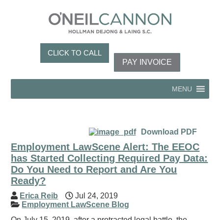
CLICK TO CALL
PAY INVOICE
MENU
Download PDF
Employment LawScene Alert: The EEOC
has Started Collecting Required Pay Data:
Do You Need to Report and Are You
Ready?
Erica Reib
Jul 24, 2019
Employment LawScene Blog
On July 15, 2019, after a protracted legal battle, the