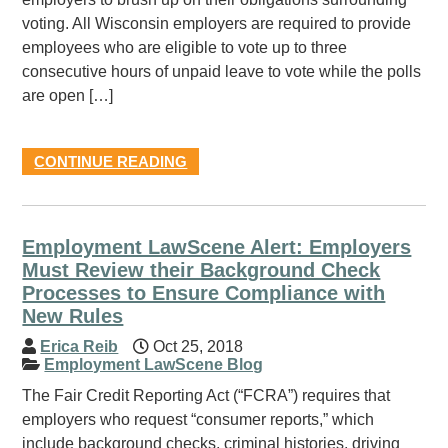
voting. All Wisconsin employers are required to provide
employees who are eligible to vote up to three
consecutive hours of unpaid leave to vote while the polls
are open […]
CONTINUE READING
Employment LawScene Alert: Employers
Must Review their Background Check
Processes to Ensure Compliance with
New Rules
Erica Reib
Oct 25, 2018
Employment LawScene Blog
The Fair Credit Reporting Act (“FCRA”) requires that
employers who request “consumer reports,” which
include background checks, criminal histories, driving