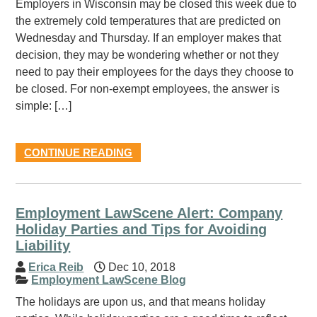
Employers in Wisconsin may be closed this week due to
the extremely cold temperatures that are predicted on
Wednesday and Thursday. If an employer makes that
decision, they may be wondering whether or not they
need to pay their employees for the days they choose to
be closed. For non-exempt employees, the answer is
simple: […]
CONTINUE READING
Employment LawScene Alert: Company
Holiday Parties and Tips for Avoiding
Liability
Erica Reib
Dec 10, 2018
Employment LawScene Blog
The holidays are upon us, and that means holiday