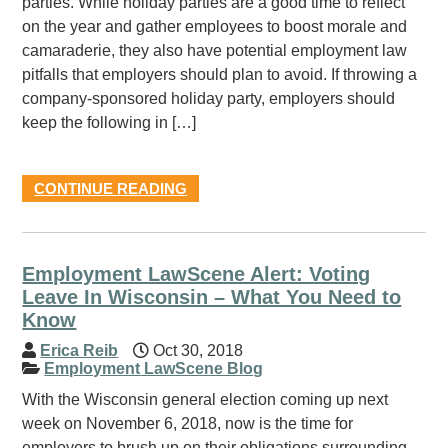
parties. While holiday parties are a good time to reflect
on the year and gather employees to boost morale and
camaraderie, they also have potential employment law
pitfalls that employers should plan to avoid. If throwing a
company-sponsored holiday party, employers should
keep the following in […]
CONTINUE READING
Employment LawScene Alert: Voting
Leave In Wisconsin – What You Need to
Know
Erica Reib
Oct 30, 2018
Employment LawScene Blog
With the Wisconsin general election coming up next
week on November 6, 2018, now is the time for
employers to brush up on their obligations surrounding