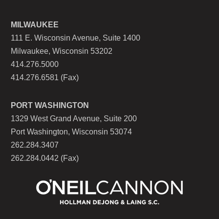
MILWAUKEE
111 E. Wisconsin Avenue, Suite 1400
Milwaukee, Wisconsin 53202
414.276.5000
414.276.6581 (Fax)
PORT WASHINGTON
1329 West Grand Avenue, Suite 200
Port Washington, Wisconsin 53074
262.284.3407
262.284.0442 (Fax)