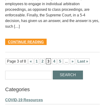
employees to engage in individual arbitration
proceedings, as opposed to class proceedings, are
enforceable. Finally, the Supreme Court, in a 5-4
decision, has given us an answer, and the answer is yes,
such […]
CONTINUE READING
Page 3 of 8
«
1
2
3
4
5
...
»
Last »
Categories
COVID-19 Resources