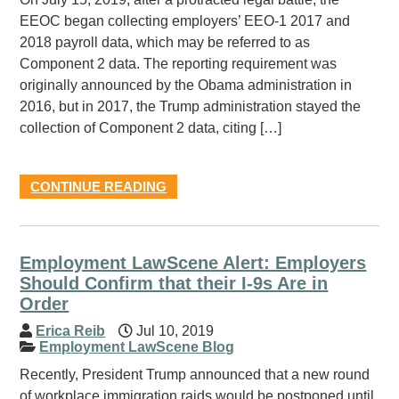
EEOC began collecting employers’ EEO-1 2017 and
2018 payroll data, which may be referred to as
Component 2 data. The reporting requirement was
originally announced by the Obama administration in
2016, but in 2017, the Trump administration stayed the
collection of Component 2 data, citing […]
CONTINUE READING
Employment LawScene Alert: Employers
Should Confirm that their I-9s Are in
Order
Erica Reib
Jul 10, 2019
Employment LawScene Blog
Recently, President Trump announced that a new round
of workplace immigration raids would be postponed until