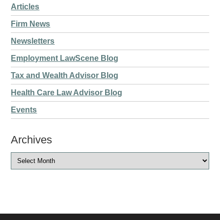
Articles
Firm News
Newsletters
Employment LawScene Blog
Tax and Wealth Advisor Blog
Health Care Law Advisor Blog
Events
Archives