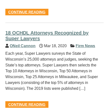
CONTINUE READING
18 OCHDL Attorneys Recognized by
Super Lawyers
ONeil Cannon
Mar 18, 2020
Firm News
Each year, Super Lawyers surveys the State of
Wisconsin’s 25,000 attorneys and judges, seeking the
State’s top attorneys. Super Lawyers then selects the
Top 10 Attorneys in Wisconsin, Top 50 Attorneys in
Wisconsin, Top 25 Attorneys in Milwaukee, and Super
Lawyers (consisting of the top 5% of attorneys in
Wisconsin). The 2019 lists were published […]
CONTINUE READING