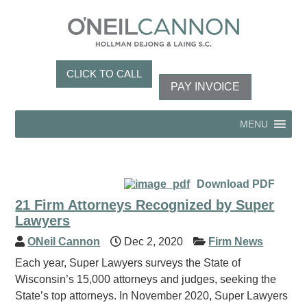
CLICK TO CALL
PAY INVOICE
MENU
Download PDF
21 Firm Attorneys Recognized by Super
Lawyers
ONeil Cannon
Dec 2, 2020
Firm News
Each year, Super Lawyers surveys the State of
Wisconsin’s 15,000 attorneys and judges, seeking the
State’s top attorneys. In November 2020, Super Lawyers