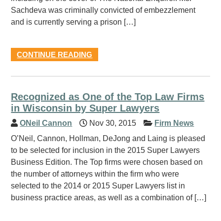
Sachdeva was criminally convicted of embezzlement
and is currently serving a prison […]
CONTINUE READING
Recognized as One of the Top Law Firms
in Wisconsin by Super Lawyers
ONeil Cannon
Nov 30, 2015
Firm News
O’Neil, Cannon, Hollman, DeJong and Laing is pleased
to be selected for inclusion in the 2015 Super Lawyers
Business Edition. The Top firms were chosen based on
the number of attorneys within the firm who were
selected to the 2014 or 2015 Super Lawyers list in
business practice areas, as well as a combination of […]