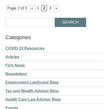
Page 2 of 3
«
1
2
3
»
Categories
COVID-19 Resources
Articles
Firm News
Newsletters
Employment LawScene Blog
Tax and Wealth Advisor Blog
Health Care Law Advisor Blog
Events