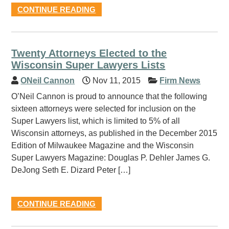
CONTINUE READING
Twenty Attorneys Elected to the
Wisconsin Super Lawyers Lists
ONeil Cannon
Nov 11, 2015
Firm News
O’Neil Cannon is proud to announce that the following
sixteen attorneys were selected for inclusion on the
Super Lawyers list, which is limited to 5% of all
Wisconsin attorneys, as published in the December 2015
Edition of Milwaukee Magazine and the Wisconsin
Super Lawyers Magazine: Douglas P. Dehler James G.
DeJong Seth E. Dizard Peter […]
CONTINUE READING