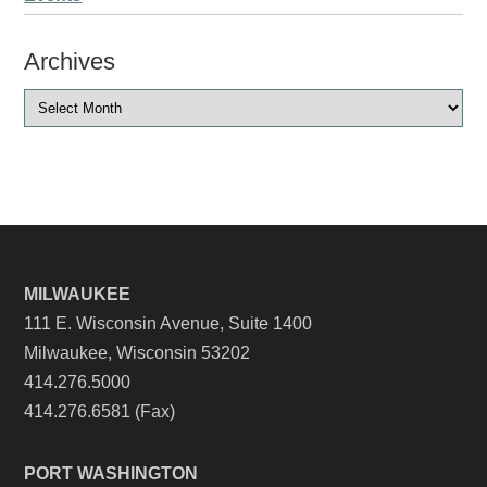
Archives
MILWAUKEE
111 E. Wisconsin Avenue, Suite 1400
Milwaukee, Wisconsin 53202
414.276.5000
414.276.6581 (Fax)
PORT WASHINGTON