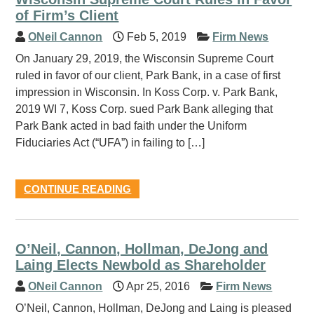
of Firm’s Client
ONeil Cannon
Feb 5, 2019
Firm News
On January 29, 2019, the Wisconsin Supreme Court
ruled in favor of our client, Park Bank, in a case of first
impression in Wisconsin. In Koss Corp. v. Park Bank,
2019 WI 7, Koss Corp. sued Park Bank alleging that
Park Bank acted in bad faith under the Uniform
Fiduciaries Act (“UFA”) in failing to […]
CONTINUE READING
O’Neil, Cannon, Hollman, DeJong and
Laing Elects Newbold as Shareholder
ONeil Cannon
Apr 25, 2016
Firm News
O’Neil, Cannon, Hollman, DeJong and Laing is pleased