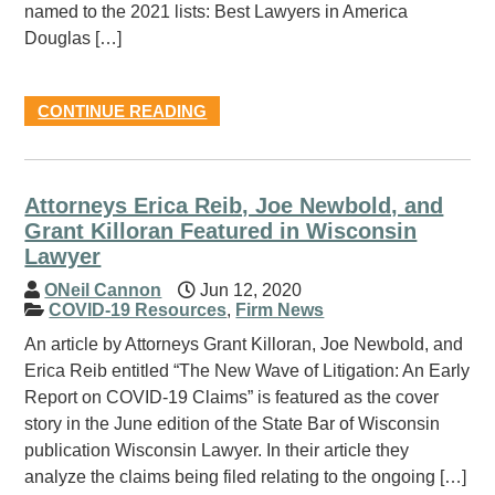
named to the 2021 lists: Best Lawyers in America
Douglas […]
CONTINUE READING
Attorneys Erica Reib, Joe Newbold, and
Grant Killoran Featured in Wisconsin
Lawyer
ONeil Cannon
Jun 12, 2020
COVID-19 Resources
,
Firm News
An article by Attorneys Grant Killoran, Joe Newbold, and
Erica Reib entitled “The New Wave of Litigation: An Early
Report on COVID-19 Claims” is featured as the cover
story in the June edition of the State Bar of Wisconsin
publication Wisconsin Lawyer. In their article they
analyze the claims being filed relating to the ongoing […]