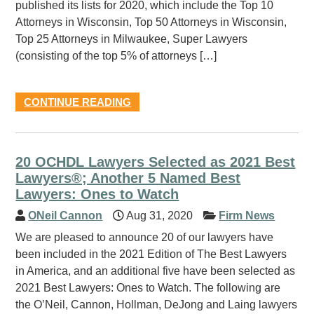
published its lists for 2020, which include the Top 10
Attorneys in Wisconsin, Top 50 Attorneys in Wisconsin,
Top 25 Attorneys in Milwaukee, Super Lawyers
(consisting of the top 5% of attorneys […]
CONTINUE READING
20 OCHDL Lawyers Selected as 2021 Best
Lawyers®; Another 5 Named Best
Lawyers: Ones to Watch
ONeil Cannon
Aug 31, 2020
Firm News
We are pleased to announce 20 of our lawyers have
been included in the 2021 Edition of The Best Lawyers
in America, and an additional five have been selected as
2021 Best Lawyers: Ones to Watch. The following are
the O’Neil, Cannon, Hollman, DeJong and Laing lawyers