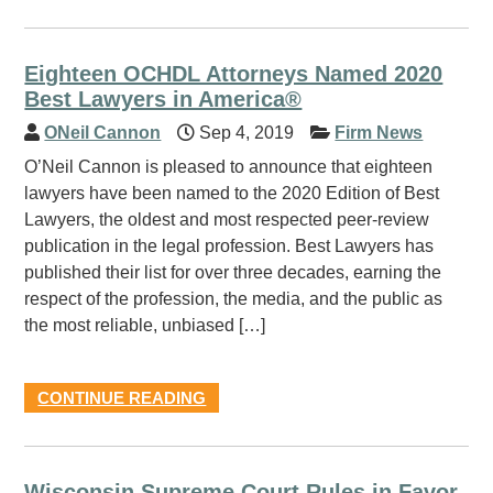
Eighteen OCHDL Attorneys Named 2020
Best Lawyers in America®
ONeil Cannon
Sep 4, 2019
Firm News
O’Neil Cannon is pleased to announce that eighteen
lawyers have been named to the 2020 Edition of Best
Lawyers, the oldest and most respected peer-review
publication in the legal profession. Best Lawyers has
published their list for over three decades, earning the
respect of the profession, the media, and the public as
the most reliable, unbiased […]
CONTINUE READING
Wisconsin Supreme Court Rules in Favor