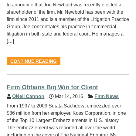
to announce that Joe Newbold was recently elected a
shareholder of the firm. Mr. Newbold has been with the
firm since 2011 and is a member of the Litigation Practice
Group. Joe concentrates his practice in commercial
litigation in both state and federal court. He manages a
[…]
CONTINUE READING
Firm Obtains Big Win for Client
ONeil Cannon
Mar 14, 2016
Firm News
From 1997 to 2009 Sujata Sachdeva embezzled over
$36 million from her employer, Koss Corporation, in one
of the Top 10 Largest Embezzlements in U.S. history.
The embezzlement was reported all over the world,
including on the cover of The National Enquirer. Ms.