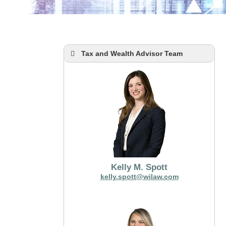
Tax and Wealth Advisor Team
Kelly M. Spott
kelly.spott@wilaw.com