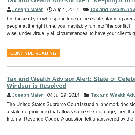
Tax and Wealth Advisor Alert: Keeping it in 
Joseph Maier
Aug 5, 2014
Tax and Wealth Adv
For those of you who spend time in the estate planning arena, 
people at the right time, you inevitably run into “the conflict”:
wise, under virtually all circumstances, to have your clients
CONTINUE READING
Tax and Wealth Advisor Alert: State of Ce
Windsor is Resolved
Joseph Maier
Jul 29, 2014
Tax and Wealth Adv
The United States Supreme Court issued a landmark decision 
a state (or province) that allows same sex marriage, then that
Internal Revenue Code). A question left unanswered by the