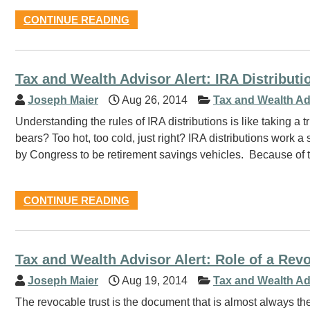
CONTINUE READING
Tax and Wealth Advisor Alert: IRA Distributi
Joseph Maier
Aug 26, 2014
Tax and Wealth Ad
Understanding the rules of IRA distributions is like taking 
bears? Too hot, too cold, just right? IRA distributions work
by Congress to be retirement savings vehicles. Because of t
CONTINUE READING
Tax and Wealth Advisor Alert: Role of a Revo
Joseph Maier
Aug 19, 2014
Tax and Wealth Ad
The revocable trust is the document that is almost always the