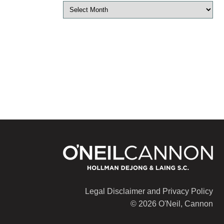
Legal Disclaimer and Privacy Policy
© 2026 O'Neil, Cannon