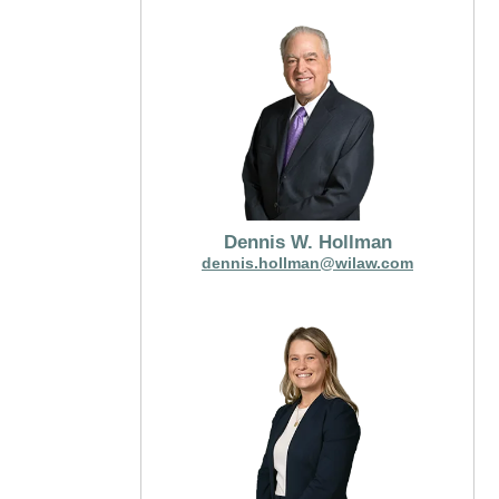
Dennis W. Hollman
dennis.hollman@wilaw.com