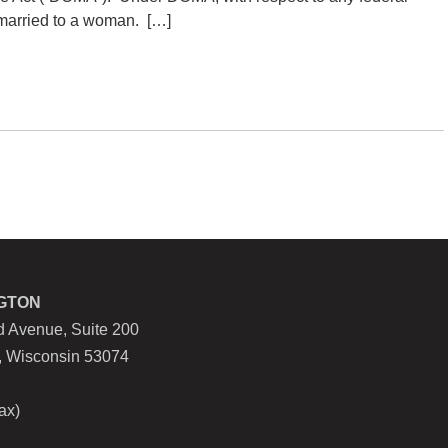
 married to a woman. […]
GTON
 Avenue, Suite 200
, Wisconsin 53074
ax)