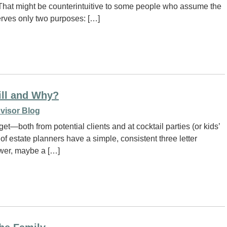
 That might be counterintuitive to some people who assume the
serves only two purposes: […]
ill and Why?
visor Blog
t—both from potential clients and at cocktail parties (or kids’
of estate planners have a simple, consistent three letter
swer, maybe a […]