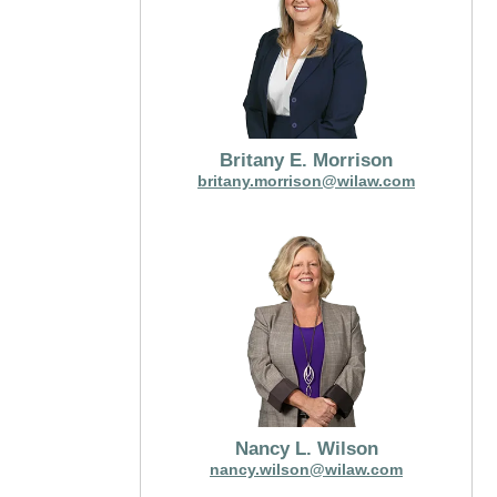
Britany E. Morrison
britany.morrison@wilaw.com
Nancy L. Wilson
nancy.wilson@wilaw.com