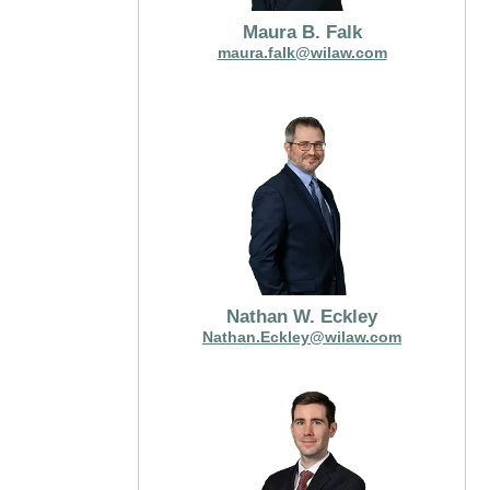
Maura B. Falk
maura.falk@wilaw.com
Nathan W. Eckley
Nathan.Eckley@wilaw.com