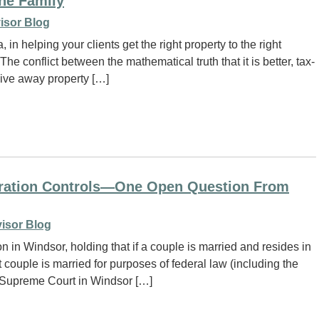
the Family
isor Blog
in helping your clients get the right property to the right
 The conflict between the mathematical truth that it is better, tax-
 give away property […]
lebration Controls—One Open Question From
isor Blog
in Windsor, holding that if a couple is married and resides in
 couple is married for purposes of federal law (including the
 Supreme Court in Windsor […]