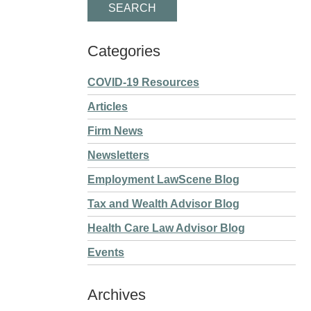
Categories
COVID-19 Resources
Articles
Firm News
Newsletters
Employment LawScene Blog
Tax and Wealth Advisor Blog
Health Care Law Advisor Blog
Events
Archives