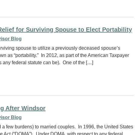
elief for Surviving Spouse to Elect Portability
isor Blog
urviving spouse to utilize a previously deceased spouse’s
n as “portability.” In 2012, as part of the American Taxpayer
 any federal statute can be). One of the […]
ng After Windsor
isor Blog
nd a few burdens) to married couples. In 1996, the United States
e Act (“DOMA”). Under DOMA, with respect to any federal