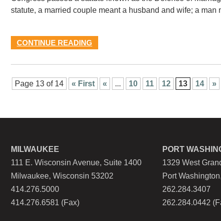
statute, a married couple meant a husband and wife; a man
CONTINUE READING
Page 13 of 14
« First
«
...
10
11
12
13
14
»
MILWAUKEE
PORT WASHIN
111 E. Wisconsin Avenue, Suite 1400
1329 West Grand
Milwaukee, Wisconsin 53202
Port Washington
414.276.5000
262.284.3407
414.276.6581 (Fax)
262.284.0442 (F