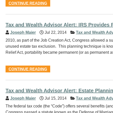
CONTINUE READING
Tax and Wealth Advisor Alert: IRS Provides R
Joseph Maier
Jul 22, 2014
Tax and Wealth Adv
2010, as part of the Job Creation Act, Congress allowed a s
unused estate tax exclusion. This planning technique is know
Relief Act, portability became permanent (or as permanent as
CONTINUE READING
Tax and Wealth Advisor Alert: Estate Planni
Joseph Maier
Jul 15, 2014
Tax and Wealth Adv
The federal tax code (the “Code”) offers several benefits (a
Congress passed a statute known as the Defense of Marriag