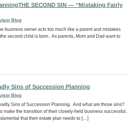
PlanningTHE SECOND SIN — “Mistaking Fairly
visor Blog
he business owner acts too much like a parent and mistakes
date the second child is born. As parents, Mom and Dad want to
adly Sins of Succession Planning
visor Blog
Deadly Sins of Succession Planning. And what are those sins?
 make the transition of their closely-held business successful.
amental that their estate plan needs to […]