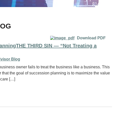
LOG
Download PDF
lanningTHE THIRD SIN — “Not Treating a
visor Blog
usiness owner fails to treat the business like a business. This
that the goal of succession planning is to maximize the value
 care […]