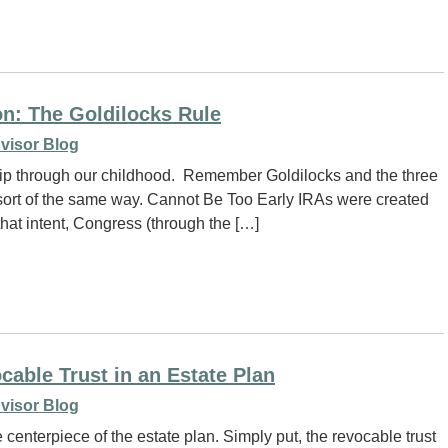
on: The Goldilocks Rule
visor Blog
a trip through our childhood. Remember Goldilocks and the three
 a sort of the same way. Cannot Be Too Early IRAs were created
hat intent, Congress (through the […]
cable Trust in an Estate Plan
visor Blog
 centerpiece of the estate plan. Simply put, the revocable trust