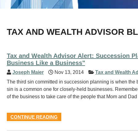
TAX AND WEALTH ADVISOR B
Tax and Wealth Advisor Alert: Succession P
Business Like a Business"
Joseph Maier
Nov 13, 2014
Tax and Wealth Ad
The third sin committed in succession planning is when the b
sin is a common one for closely-held businesses. Remember 
of the business to take care of the people that Mom and Dad
CONTINUE READING