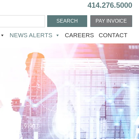
414.276.5000
PAY INVOICE
NEWS ALERTS
CAREERS
CONTACT