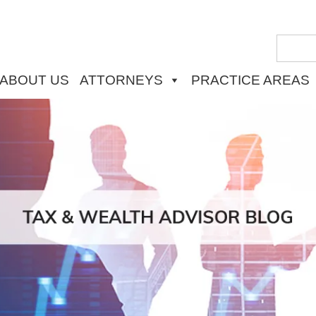
ABOUT US
ATTORNEYS
PRACTICE AREAS