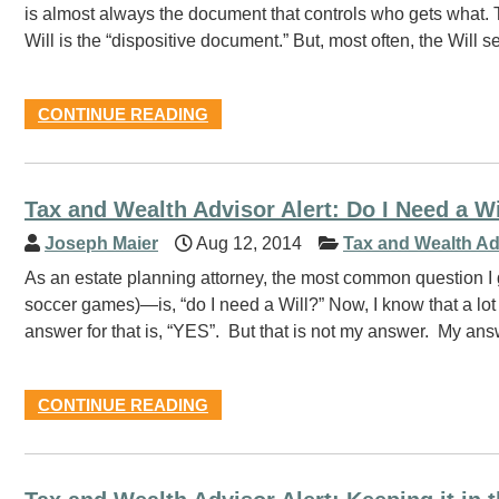
is almost always the document that controls who gets what.
Will is the “dispositive document.” But, most often, the Will 
CONTINUE READING
Tax and Wealth Advisor Alert: Do I Need a W
Joseph Maier
Aug 12, 2014
Tax and Wealth Ad
As an estate planning attorney, the most common question I ge
soccer games)—is, “do I need a Will?” Now, I know that a lot 
answer for that is, “YES”. But that is not my answer. My an
CONTINUE READING