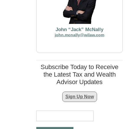
John “Jack” McNally
john.mcnally@wilaw.com
Subscribe Today to Receive
the Latest Tax and Wealth
Advisor Updates
Sign Up Now