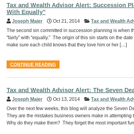
Tax and Wealth Advisor Alert: Succession 
With Equally"
Joseph Maier
Oct 21, 2014
Tax and Wealth Ad
The second sin committed in succession planning is when t
“fairly” with “equally.” The origin of this sin starts on the 
make sure each child knows that they love him or her […]
CONTINUE READING
Tax and Wealth Advisor Alert: The Seven De
Joseph Maier
Oct 13, 2014
Tax and Wealth Ad
Over the next few weeks, this blog will analyze the Seven 
They are the mistakes business owners make in attempting to
Why do they make them? They forget the most important fund