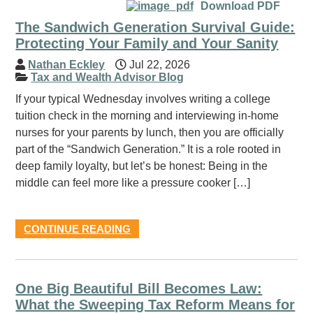
Download PDF
The Sandwich Generation Survival Guide:
Protecting Your Family and Your Sanity
Nathan Eckley
Jul 22, 2026
Tax and Wealth Advisor Blog
If your typical Wednesday involves writing a college
tuition check in the morning and interviewing in-home
nurses for your parents by lunch, then you are officially
part of the “Sandwich Generation.” It is a role rooted in
deep family loyalty, but let’s be honest: Being in the
middle can feel more like a pressure cooker […]
CONTINUE READING
One Big Beautiful Bill Becomes Law:
What the Sweeping Tax Reform Means for