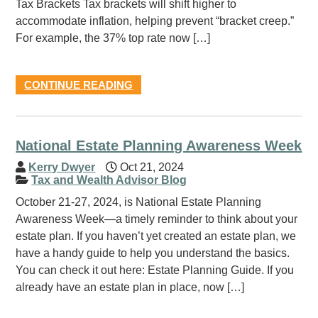
Tax Brackets Tax brackets will shift higher to
accommodate inflation, helping prevent “bracket creep.”
For example, the 37% top rate now […]
CONTINUE READING
National Estate Planning Awareness Week
Kerry Dwyer
Oct 21, 2024
Tax and Wealth Advisor Blog
October 21-27, 2024, is National Estate Planning
Awareness Week—a timely reminder to think about your
estate plan. If you haven’t yet created an estate plan, we
have a handy guide to help you understand the basics.
You can check it out here: Estate Planning Guide. If you
already have an estate plan in place, now […]