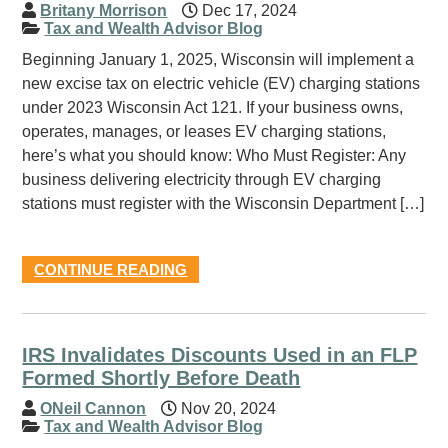
Britany Morrison
Dec 17, 2024
Tax and Wealth Advisor Blog
Beginning January 1, 2025, Wisconsin will implement a
new excise tax on electric vehicle (EV) charging stations
under 2023 Wisconsin Act 121. If your business owns,
operates, manages, or leases EV charging stations,
here’s what you should know: Who Must Register: Any
business delivering electricity through EV charging
stations must register with the Wisconsin Department […]
CONTINUE READING
IRS Invalidates Discounts Used in an FLP
Formed Shortly Before Death
ONeil Cannon
Nov 20, 2024
Tax and Wealth Advisor Blog