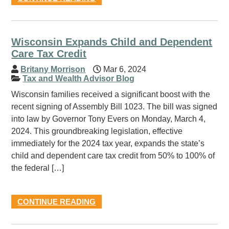
Wisconsin Expands Child and Dependent
Care Tax Credit
Britany Morrison
Mar 6, 2024
Tax and Wealth Advisor Blog
Wisconsin families received a significant boost with the
recent signing of Assembly Bill 1023. The bill was signed
into law by Governor Tony Evers on Monday, March 4,
2024. This groundbreaking legislation, effective
immediately for the 2024 tax year, expands the state’s
child and dependent care tax credit from 50% to 100% of
the federal […]
CONTINUE READING