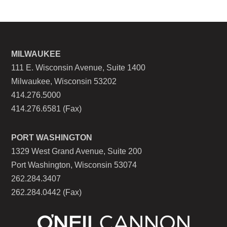
MILWAUKEE
111 E. Wisconsin Avenue, Suite 1400
Milwaukee, Wisconsin 53202
414.276.5000
414.276.6581 (Fax)
PORT WASHINGTON
1329 West Grand Avenue, Suite 200
Port Washington, Wisconsin 53074
262.284.3407
262.284.0442 (Fax)