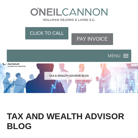
CLICK TO CALL
PAY INVOICE
MENU
TAX AND WEALTH ADVISOR
BLOG