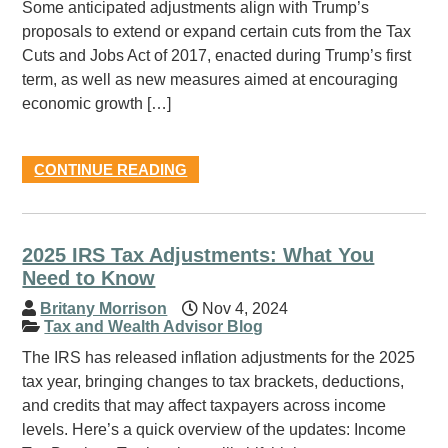
Some anticipated adjustments align with Trump’s
proposals to extend or expand certain cuts from the Tax
Cuts and Jobs Act of 2017, enacted during Trump’s first
term, as well as new measures aimed at encouraging
economic growth […]
CONTINUE READING
2025 IRS Tax Adjustments: What You
Need to Know
Britany Morrison
Nov 4, 2024
Tax and Wealth Advisor Blog
The IRS has released inflation adjustments for the 2025
tax year, bringing changes to tax brackets, deductions,
and credits that may affect taxpayers across income
levels. Here’s a quick overview of the updates: Income