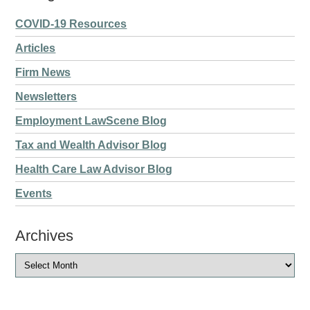
COVID-19 Resources
Articles
Firm News
Newsletters
Employment LawScene Blog
Tax and Wealth Advisor Blog
Health Care Law Advisor Blog
Events
Archives