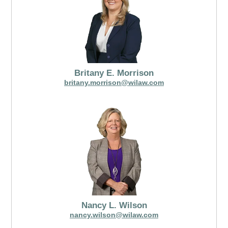
Britany E. Morrison
britany.morrison@wilaw.com
Nancy L. Wilson
nancy.wilson@wilaw.com