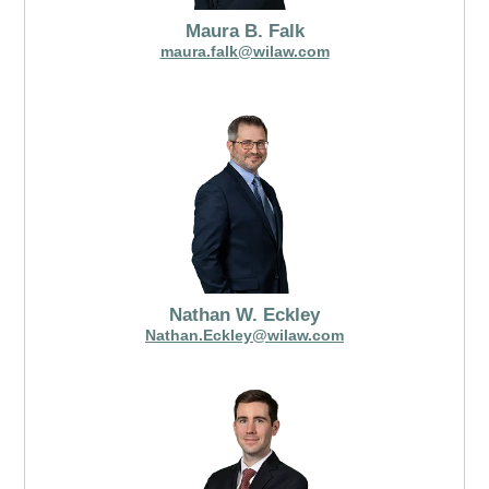
Maura B. Falk
maura.falk@wilaw.com
Nathan W. Eckley
Nathan.Eckley@wilaw.com