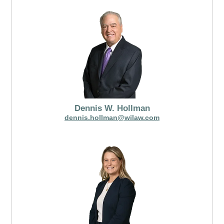
Dennis W. Hollman
dennis.hollman@wilaw.com