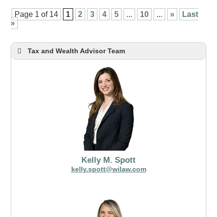
Page 1 of 14
1
2
3
4
5
...
10
...
»
Last
»
Tax and Wealth Advisor Team
Kelly M. Spott
kelly.spott@wilaw.com