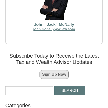
John “Jack” McNally
john.mcnally@wilaw.com
Subscribe Today to Receive the Latest
Tax and Wealth Advisor Updates
Sign Up Now
Categories