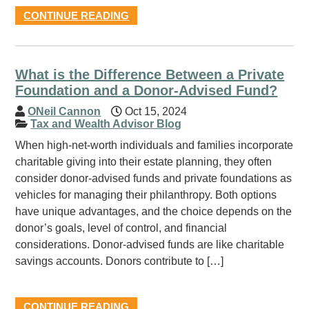
CONTINUE READING
What is the Difference Between a Private
Foundation and a Donor-Advised Fund?
ONeil Cannon
Oct 15, 2024
Tax and Wealth Advisor Blog
When high-net-worth individuals and families incorporate
charitable giving into their estate planning, they often
consider donor-advised funds and private foundations as
vehicles for managing their philanthropy. Both options
have unique advantages, and the choice depends on the
donor’s goals, level of control, and financial
considerations. Donor-advised funds are like charitable
savings accounts. Donors contribute to […]
CONTINUE READING