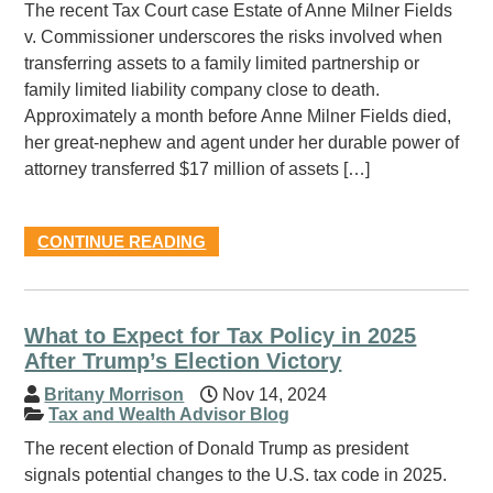
The recent Tax Court case Estate of Anne Milner Fields
v. Commissioner underscores the risks involved when
transferring assets to a family limited partnership or
family limited liability company close to death.
Approximately a month before Anne Milner Fields died,
her great-nephew and agent under her durable power of
attorney transferred $17 million of assets […]
CONTINUE READING
What to Expect for Tax Policy in 2025
After Trump’s Election Victory
Britany Morrison
Nov 14, 2024
Tax and Wealth Advisor Blog
The recent election of Donald Trump as president
signals potential changes to the U.S. tax code in 2025.