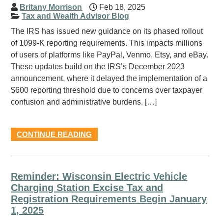
Britany Morrison
Feb 18, 2025
Tax and Wealth Advisor Blog
The IRS has issued new guidance on its phased rollout
of 1099-K reporting requirements. This impacts millions
of users of platforms like PayPal, Venmo, Etsy, and eBay.
These updates build on the IRS’s December 2023
announcement, where it delayed the implementation of a
$600 reporting threshold due to concerns over taxpayer
confusion and administrative burdens. […]
CONTINUE READING
Reminder: Wisconsin Electric Vehicle
Charging Station Excise Tax and
Registration Requirements Begin January
1, 2025