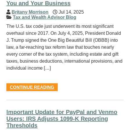
You and Your Business
Britany Morrison
Jul 14, 2025
Tax and Wealth Advisor Blog
The U.S. tax code just underwent its most significant
overhaul since 2017. On July 4, 2025, President Donald
J. Trump signed the One Big Beautiful Bill (OBBB) into
law, a far-reaching tax reform law that touches nearly
every corner of the tax system, including estate and gift
taxes, business deductions, international provisions, and
individual income […]
CONTINUE READING
Important Update for PayPal and Venmo
Users: IRS Adjusts 1099-K Reporting
Thresholds