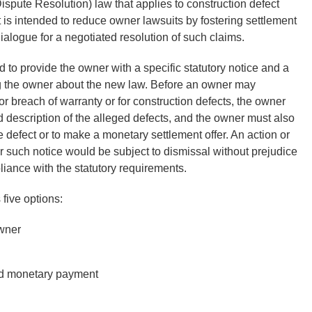
ispute Resolution) law that applies to construction defect
t is intended to reduce owner lawsuits by fostering settlement
alogue for a negotiated resolution of such claims.
ed to provide the owner with a specific statutory notice and a
 the owner about the new law. Before an owner may
or breach of warranty or for construction defects, the owner
and description of the alleged defects, and the owner must also
he defect or to make a monetary settlement offer. An action or
ctor such notice would be subject to dismissal without prejudice
pliance with the statutory requirements.
 five options:
owner
and monetary payment