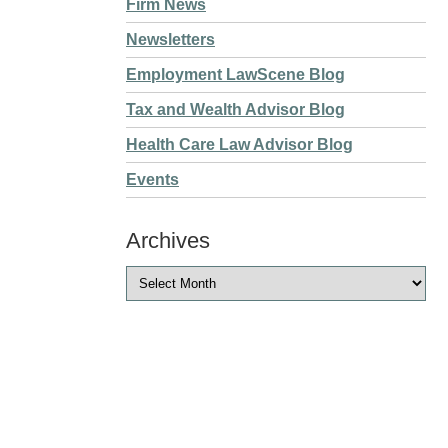
Firm News
Newsletters
Employment LawScene Blog
Tax and Wealth Advisor Blog
Health Care Law Advisor Blog
Events
Archives