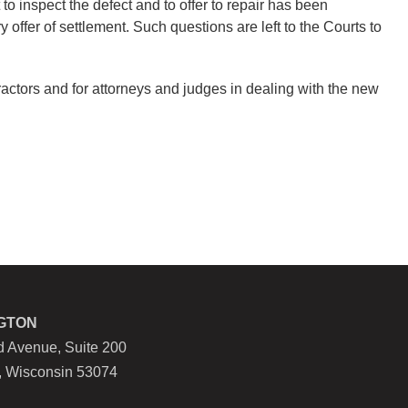
o inspect the defect and to offer to repair has been
offer of settlement. Such questions are left to the Courts to
tractors and for attorneys and judges in dealing with the new
GTON
 Avenue, Suite 200
, Wisconsin 53074