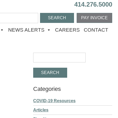
414.276.5000
PAY INVOICE
NEWS ALERTS
CAREERS
CONTACT
Categories
COVID-19 Resources
Articles