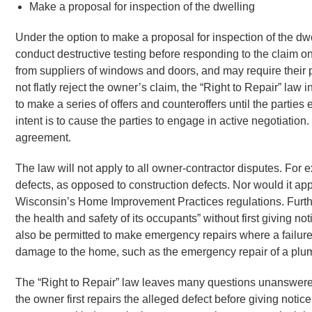
Make a proposal for inspection of the dwelling
Under the option to make a proposal for inspection of the dwel
conduct destructive testing before responding to the claim on
from suppliers of windows and doors, and may require their p
not flatly reject the owner’s claim, the “Right to Repair” law
to make a series of offers and counteroffers until the parti
intent is to cause the parties to engage in active negotiation
agreement.
The law will not apply to all owner-contractor disputes. For 
defects, as opposed to construction defects. Nor would it app
Wisconsin’s Home Improvement Practices regulations. Furthe
the health and safety of its occupants” without first giving not
also be permitted to make emergency repairs where a failure 
damage to the home, such as the emergency repair of a plu
The “Right to Repair” law leaves many questions unanswered.
the owner first repairs the alleged defect before giving notic