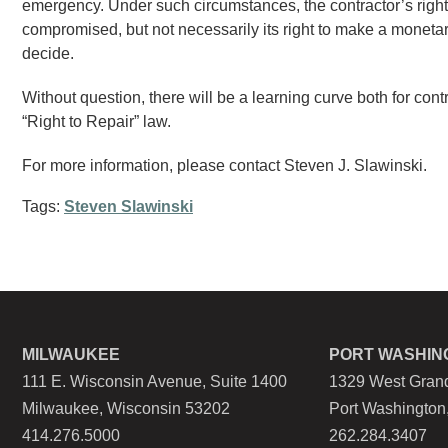
emergency. Under such circumstances, the contractor’s right t
compromised, but not necessarily its right to make a monetary 
decide.
Without question, there will be a learning curve both for con
“Right to Repair” law.
For more information, please contact Steven J. Slawinski.
Tags:
Steven Slawinski
MILWAUKEE
PORT WASHIN
111 E. Wisconsin Avenue, Suite 1400
1329 West Grand
Milwaukee, Wisconsin 53202
Port Washington
414.276.5000
262.284.3407