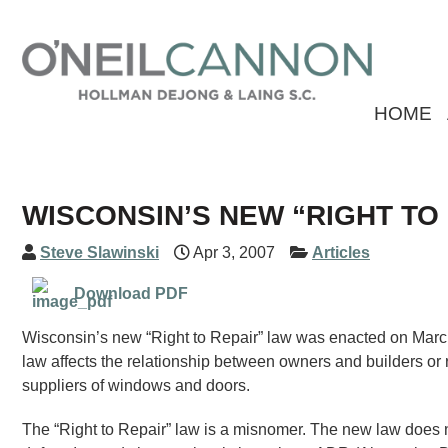
HOME
WISCONSIN’S NEW “RIGHT TO
Steve Slawinski
Apr 3, 2007
Articles
Download PDF
Wisconsin’s new “Right to Repair” law was enacted on Marc
law affects the relationship between owners and builders or
suppliers of windows and doors.
The “Right to Repair” law is a misnomer. The new law does no