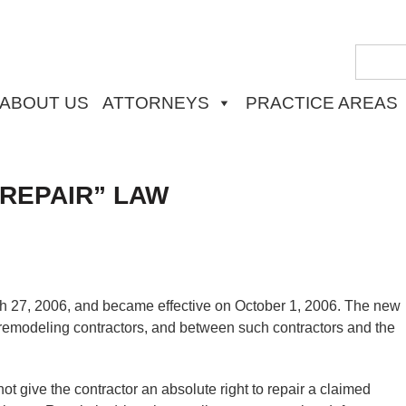
ABOUT US
ATTORNEYS
PRACTICE AREAS
 REPAIR” LAW
h 27, 2006, and became effective on October 1, 2006. The new
 remodeling contractors, and between such contractors and the
t give the contractor an absolute right to repair a claimed