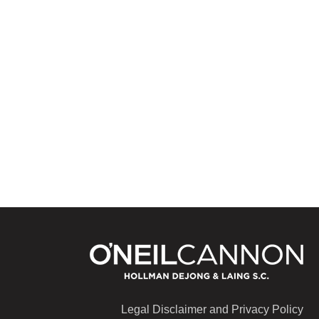
Legal Disclaimer and Privacy Policy