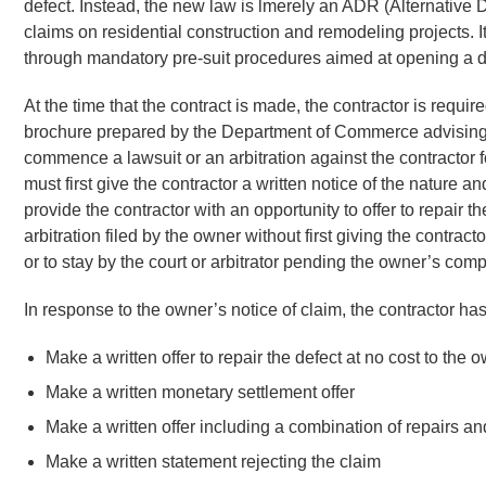
defect. Instead, the new law is lmerely an ADR (Alternative D
claims on residential construction and remodeling projects. I
through mandatory pre-suit procedures aimed at opening a di
At the time that the contract is made, the contractor is requir
brochure prepared by the Department of Commerce advising
commence a lawsuit or an arbitration against the contractor f
must first give the contractor a written notice of the nature 
provide the contractor with an opportunity to offer to repair t
arbitration filed by the owner without first giving the contra
or to stay by the court or arbitrator pending the owner’s com
In response to the owner’s notice of claim, the contractor has
Make a written offer to repair the defect at no cost to the 
Make a written monetary settlement offer
Make a written offer including a combination of repairs 
Make a written statement rejecting the claim