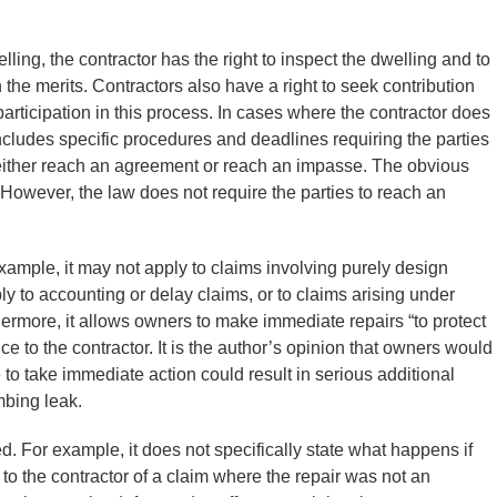
ling, the contractor has the right to inspect the dwelling and to
 the merits. Contractors also have a right to seek contribution
articipation in this process. In cases where the contractor does
 includes specific procedures and deadlines requiring the parties
es either reach an agreement or reach an impasse. The obvious
. However, the law does not require the parties to reach an
example, it may not apply to claims involving purely design
ly to accounting or delay claims, or to claims arising under
rmore, it allows owners to make immediate repairs “to protect
ice to the contractor. It is the author’s opinion that owners would
to take immediate action could result in serious additional
mbing leak.
 For example, it does not specifically state what happens if
e to the contractor of a claim where the repair was not an