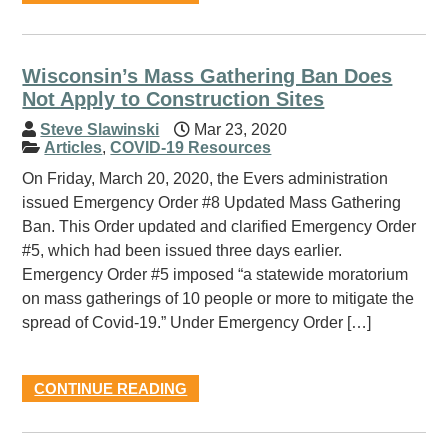
Wisconsin’s Mass Gathering Ban Does
Not Apply to Construction Sites
Steve Slawinski
Mar 23, 2020
Articles
,
COVID-19 Resources
On Friday, March 20, 2020, the Evers administration
issued Emergency Order #8 Updated Mass Gathering
Ban. This Order updated and clarified Emergency Order
#5, which had been issued three days earlier.
Emergency Order #5 imposed “a statewide moratorium
on mass gatherings of 10 people or more to mitigate the
spread of Covid-19.” Under Emergency Order […]
CONTINUE READING