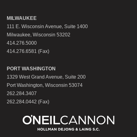
MILWAUKEE
111 E. Wisconsin Avenue, Suite 1400
Milwaukee, Wisconsin 53202
414.276.5000
414.276.6581 (Fax)
PORT WASHINGTON
1329 West Grand Avenue, Suite 200
Port Washington, Wisconsin 53074
262.284.3407
262.284.0442 (Fax)