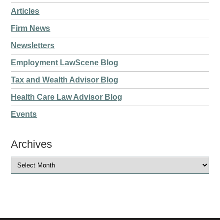
Articles
Firm News
Newsletters
Employment LawScene Blog
Tax and Wealth Advisor Blog
Health Care Law Advisor Blog
Events
Archives