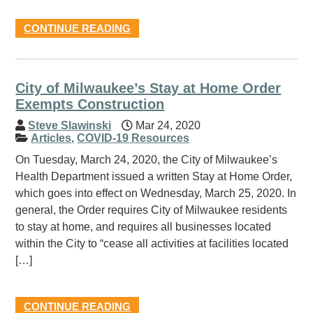
CONTINUE READING
City of Milwaukee’s Stay at Home Order
Exempts Construction
Steve Slawinski
Mar 24, 2020
Articles
,
COVID-19 Resources
On Tuesday, March 24, 2020, the City of Milwaukee’s
Health Department issued a written Stay at Home Order,
which goes into effect on Wednesday, March 25, 2020. In
general, the Order requires City of Milwaukee residents
to stay at home, and requires all businesses located
within the City to “cease all activities at facilities located
[…]
CONTINUE READING