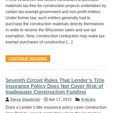
materials tax-free for construction projects undertaken by
certain tax-exempt government and non-profit entities.
Under former law, such entities generally had to
purchase the construction materials directly themselves
in order to receive the Wisconsin sales and use tax
exemption. Now, construction contractors may make tax-
exempt purchases of construction […]
CONTINUE READING
Seventh Circuit Rules That Lender’s Title
Insurance Policy Does Not Cover Risk of
Inadequate Construction Funding
Steve Slawinski
Apr 17, 2015
Articles
Does a Lender’s title insurance policy cover construction