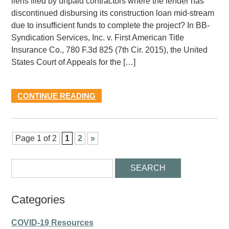
liens filed by unpaid contractors where the lender has
discontinued disbursing its construction loan mid-stream
due to insufficient funds to complete the project? In BB-
Syndication Services, Inc. v. First American Title
Insurance Co., 780 F.3d 825 (7th Cir. 2015), the United
States Court of Appeals for the […]
CONTINUE READING
Page 1 of 2
1
2
»
Categories
COVID-19 Resources