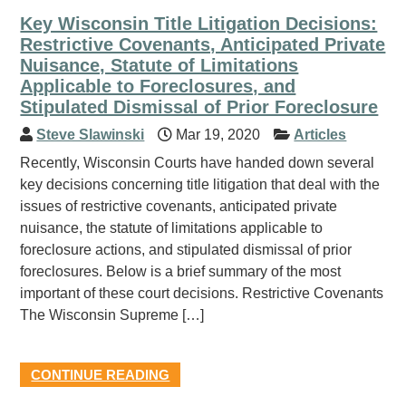
Key Wisconsin Title Litigation Decisions:
Restrictive Covenants, Anticipated Private
Nuisance, Statute of Limitations
Applicable to Foreclosures, and
Stipulated Dismissal of Prior Foreclosure
Steve Slawinski
Mar 19, 2020
Articles
Recently, Wisconsin Courts have handed down several
key decisions concerning title litigation that deal with the
issues of restrictive covenants, anticipated private
nuisance, the statute of limitations applicable to
foreclosure actions, and stipulated dismissal of prior
foreclosures. Below is a brief summary of the most
important of these court decisions. Restrictive Covenants
The Wisconsin Supreme […]
CONTINUE READING