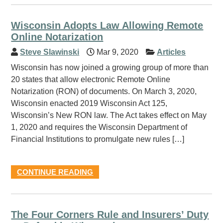
Wisconsin Adopts Law Allowing Remote
Online Notarization
Steve Slawinski
Mar 9, 2020
Articles
Wisconsin has now joined a growing group of more than
20 states that allow electronic Remote Online
Notarization (RON) of documents. On March 3, 2020,
Wisconsin enacted 2019 Wisconsin Act 125,
Wisconsin’s New RON law. The Act takes effect on May
1, 2020 and requires the Wisconsin Department of
Financial Institutions to promulgate new rules […]
CONTINUE READING
The Four Corners Rule and Insurers’ Duty