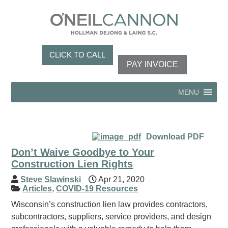
CLICK TO CALL
PAY INVOICE
MENU
Download PDF
Don’t Waive Goodbye to Your
Construction Lien Rights
Steve Slawinski
Apr 21, 2020
Articles
,
COVID-19 Resources
Wisconsin’s construction lien law provides contractors,
subcontractors, suppliers, service providers, and design