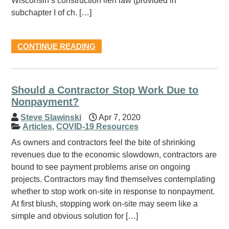
Wisconsin’s construction lien law (provided in
subchapter I of ch. […]
CONTINUE READING
Should a Contractor Stop Work Due to
Nonpayment?
Steve Slawinski
Apr 7, 2020
Articles
,
COVID-19 Resources
As owners and contractors feel the bite of shrinking
revenues due to the economic slowdown, contractors are
bound to see payment problems arise on ongoing
projects. Contractors may find themselves contemplating
whether to stop work on-site in response to nonpayment.
At first blush, stopping work on-site may seem like a
simple and obvious solution for […]