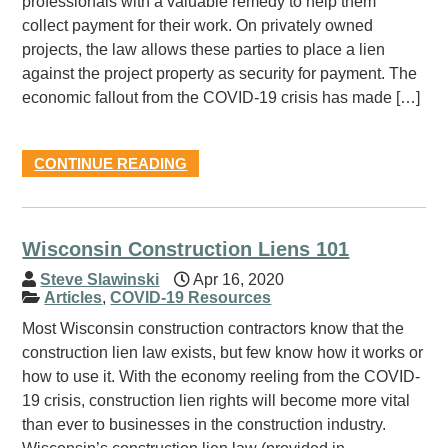
professionals with a valuable remedy to help them
collect payment for their work. On privately owned
projects, the law allows these parties to place a lien
against the project property as security for payment. The
economic fallout from the COVID-19 crisis has made […]
CONTINUE READING
Wisconsin Construction Liens 101
Steve Slawinski
Apr 16, 2020
Articles
,
COVID-19 Resources
Most Wisconsin construction contractors know that the
construction lien law exists, but few know how it works or
how to use it. With the economy reeling from the COVID-
19 crisis, construction lien rights will become more vital
than ever to businesses in the construction industry.