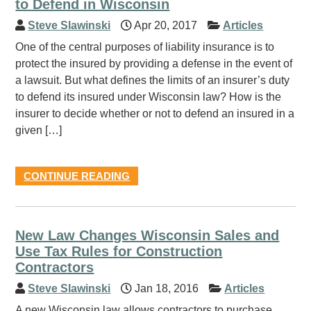
to Defend in Wisconsin
Steve Slawinski
Apr 20, 2017
Articles
One of the central purposes of liability insurance is to
protect the insured by providing a defense in the event of
a lawsuit. But what defines the limits of an insurer’s duty
to defend its insured under Wisconsin law? How is the
insurer to decide whether or not to defend an insured in a
given […]
CONTINUE READING
New Law Changes Wisconsin Sales and
Use Tax Rules for Construction
Contractors
Steve Slawinski
Jan 18, 2016
Articles
A new Wisconsin law allows contractors to purchase