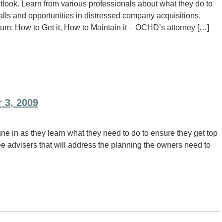
tlook. Learn from various professionals about what they do to
falls and opportunities in distressed company acquisitions.
: How to Get it, How to Maintain it – OCHD’s attorney […]
 3, 2009
ne in as they learn what they need to do to ensure they get top
ee advisers that will address the planning the owners need to