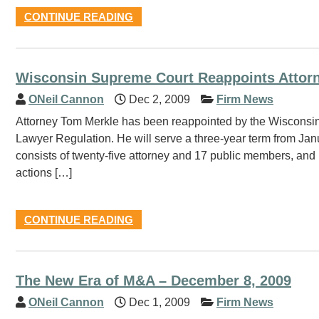
CONTINUE READING
Wisconsin Supreme Court Reappoints Attor
ONeil Cannon
Dec 2, 2009
Firm News
Attorney Tom Merkle has been reappointed by the Wisconsin S
Lawyer Regulation. He will serve a three-year term from J
consists of twenty-five attorney and 17 public members, and 
actions […]
CONTINUE READING
The New Era of M&A – December 8, 2009
ONeil Cannon
Dec 1, 2009
Firm News