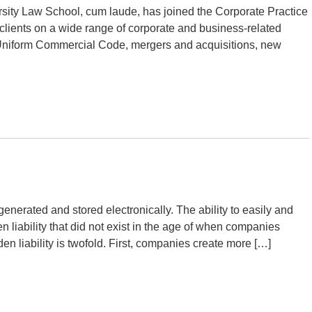
rsity Law School, cum laude, has joined the Corporate Practice
lients on a wide range of corporate and business-related
 Uniform Commercial Code, mergers and acquisitions, new
enerated and stored electronically. The ability to easily and
 liability that did not exist in the age of when companies
den liability is twofold. First, companies create more […]