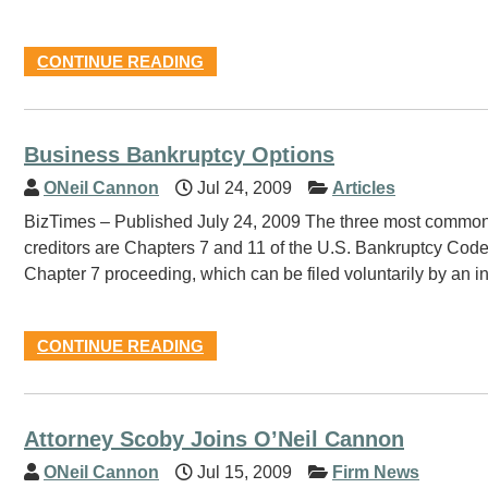
CONTINUE READING
Business Bankruptcy Options
ONeil Cannon
Jul 24, 2009
Articles
BizTimes – Published July 24, 2009 The three most common a
creditors are Chapters 7 and 11 of the U.S. Bankruptcy Code
Chapter 7 proceeding, which can be filed voluntarily by an ins
CONTINUE READING
Attorney Scoby Joins O’Neil Cannon
ONeil Cannon
Jul 15, 2009
Firm News