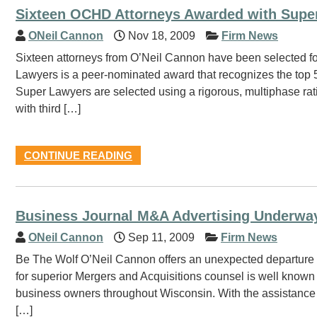
Sixteen OCHD Attorneys Awarded with Supe
ONeil Cannon
Nov 18, 2009
Firm News
Sixteen attorneys from O’Neil Cannon have been selected fo
Lawyers is a peer-nominated award that recognizes the top 5
Super Lawyers are selected using a rigorous, multiphase ra
with third […]
CONTINUE READING
Business Journal M&A Advertising Underwa
ONeil Cannon
Sep 11, 2009
Firm News
Be The Wolf O’Neil Cannon offers an unexpected departure in 
for superior Mergers and Acquisitions counsel is well known 
business owners throughout Wisconsin. With the assistance 
[…]