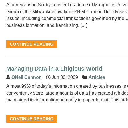
Attorney Jason Scoby, a recent graduate of Marquette Unive
Group of the Milwaukee law firm O’Neil Cannon He advises c
issues, including commercial transactions governed by the
business formation, and franchising. […]
CONTINUE READING
Managing Data in a Litigious World
ONeil Cannon
Jun 30, 2009
Articles
Almost 99% of today’s information created by businesses is g
conveniently store large amounts of data has created a hidden
maintained its information primarily in paper format. This hid
CONTINUE READING