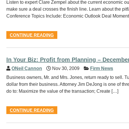
Listen to expert Clare Zempel about the current economic ou
make sure a deal crosses the finish line. Learn about the pit
Conference Topics Include: Economic Outlook Deal Momentum
CONTINUE READING
In Your Biz: Profit from Planning – December
ONeil Cannon
Nov 30, 2009
Firm News
Business owners, Mr. and Mrs. Jones, return ready to sell. Tu
dollar from their business. Attorney Jim DeJong is one of thr
do to: Maximize the value of the transaction; Create […]
CONTINUE READING