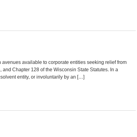
venues available to corporate entities seeking relief from
, and Chapter 128 of the Wisconsin State Statutes. In a
olvent entity, or involuntarily by an […]