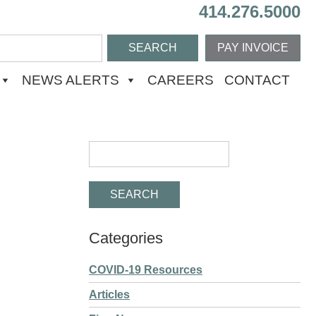
414.276.5000
PAY INVOICE
NEWS ALERTS
CAREERS
CONTACT
Categories
COVID-19 Resources
Articles