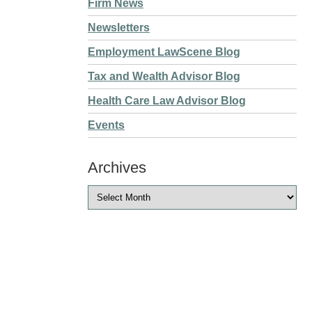
Firm News
Newsletters
Employment LawScene Blog
Tax and Wealth Advisor Blog
Health Care Law Advisor Blog
Events
Archives