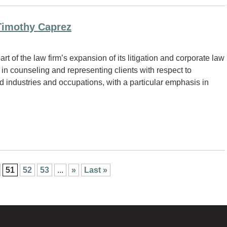
Timothy Caprez
 of the law firm’s expansion of its litigation and corporate law
in counseling and representing clients with respect to
d industries and occupations, with a particular emphasis in
51
52
53
...
»
Last »