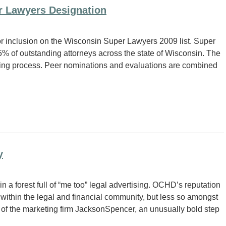
r Lawyers Designation
r inclusion on the Wisconsin Super Lawyers 2009 list. Super
% of outstanding attorneys across the state of Wisconsin. The
ting process. Peer nominations and evaluations are combined
y
a forest full of “me too” legal advertising. OCHD’s reputation
within the legal and financial community, but less so amongst
of the marketing firm JacksonSpencer, an unusually bold step