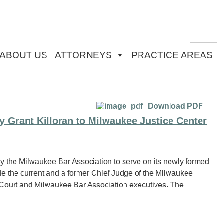
ABOUT US
ATTORNEYS
PRACTICE AREAS
Download PDF
y Grant Killoran to Milwaukee Justice Center
y the Milwaukee Bar Association to serve on its newly formed
e the current and a former Chief Judge of the Milwaukee
t Court and Milwaukee Bar Association executives. The