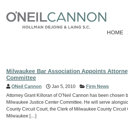
HOME
Milwaukee Bar Association Appoints Attorne
Committee
ONeil Cannon
Jan 5, 2010
Firm News
Attorney Grant Killoran of O’Neil Cannon has been chosen b
Milwaukee Justice Center Committee. He will serve alongsid
County Circuit Court, the Clerk of Milwaukee County Circui
Milwaukee […]