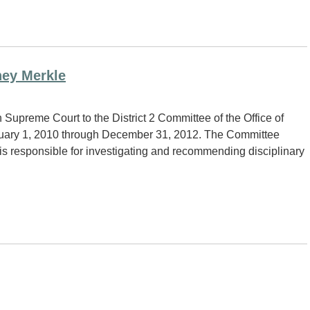
ney Merkle
upreme Court to the District 2 Committee of the Office of
anuary 1, 2010 through December 31, 2012. The Committee
is responsible for investigating and recommending disciplinary