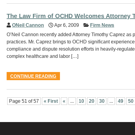
The Law Firm of OCHD Welcomes Attorney 
ONeil Cannon
Apr 6, 2009
Firm News
O’Neil Cannon recently added Attorney Timothy Caprez as part
practices. Mr. Caprez brings to OCHD significant experience 
compliance and dispute resolution efforts in heavily-regulate
complex healthcare and labor […]
CONTINUE READING
Page 51 of 57
« First
«
...
10
20
30
...
49
50