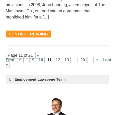
provisions. In 2008, John Lanning, an employee at The
Manitowoc Co., entered into an agreement that
prohibited him, for a […]
CONTINUE READING
Page 11 of 21
«
First
«
...
9
10
11
12
13
...
20
...
»
Last
»
Employment Lawscene Team