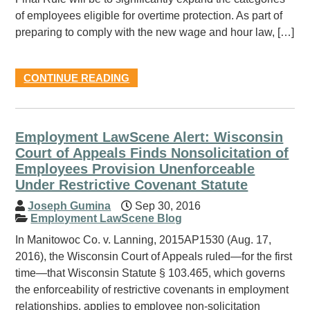
of employees eligible for overtime protection. As part of
preparing to comply with the new wage and hour law, […]
CONTINUE READING
Employment LawScene Alert: Wisconsin
Court of Appeals Finds Nonsolicitation of
Employees Provision Unenforceable
Under Restrictive Covenant Statute
Joseph Gumina
Sep 30, 2016
Employment LawScene Blog
In Manitowoc Co. v. Lanning, 2015AP1530 (Aug. 17,
2016), the Wisconsin Court of Appeals ruled—for the first
time—that Wisconsin Statute § 103.465, which governs
the enforceability of restrictive covenants in employment
relationships, applies to employee non-solicitation