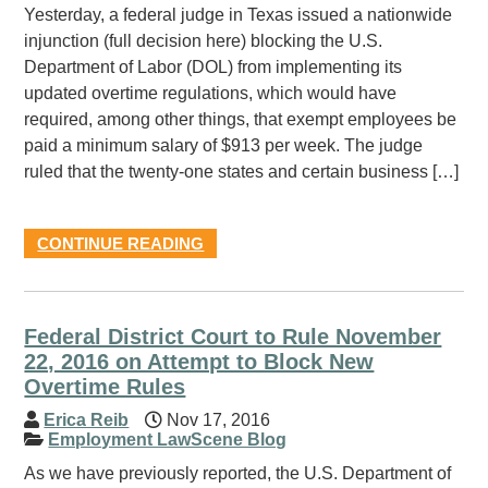
Yesterday, a federal judge in Texas issued a nationwide
injunction (full decision here) blocking the U.S.
Department of Labor (DOL) from implementing its
updated overtime regulations, which would have
required, among other things, that exempt employees be
paid a minimum salary of $913 per week. The judge
ruled that the twenty-one states and certain business […]
CONTINUE READING
Federal District Court to Rule November
22, 2016 on Attempt to Block New
Overtime Rules
Erica Reib
Nov 17, 2016
Employment LawScene Blog
As we have previously reported, the U.S. Department of