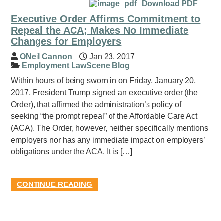
Download PDF
Executive Order Affirms Commitment to
Repeal the ACA; Makes No Immediate
Changes for Employers
ONeil Cannon
Jan 23, 2017
Employment LawScene Blog
Within hours of being sworn in on Friday, January 20,
2017, President Trump signed an executive order (the
Order), that affirmed the administration’s policy of
seeking “the prompt repeal” of the Affordable Care Act
(ACA). The Order, however, neither specifically mentions
employers nor has any immediate impact on employers’
obligations under the ACA. It is […]
CONTINUE READING