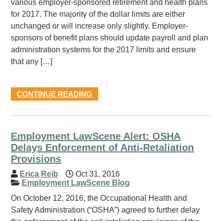
various employer-sponsored retirement and health plans
for 2017. The majority of the dollar limits are either
unchanged or will increase only slightly. Employer-
sponsors of benefit plans should update payroll and plan
administration systems for the 2017 limits and ensure
that any […]
CONTINUE READING
Employment LawScene Alert: OSHA
Delays Enforcement of Anti-Retaliation
Provisions
Erica Reib
Oct 31, 2016
Employment LawScene Blog
On October 12, 2016, the Occupational Health and
Safety Administration (“OSHA”) agreed to further delay