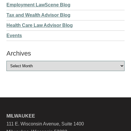
Employment LawScene Blog
Tax and Wealth Advisor Blog
Health Care Law Advisor Blog
Events
Archives
MILWAUKEE
111 E. Wisconsin Avenue, Suite 1400