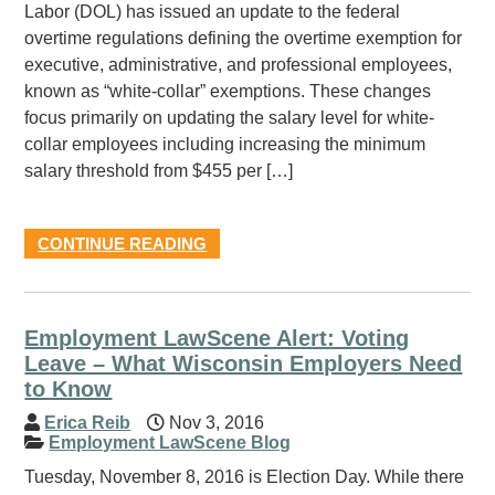
Labor (DOL) has issued an update to the federal
overtime regulations defining the overtime exemption for
executive, administrative, and professional employees,
known as “white-collar” exemptions. These changes
focus primarily on updating the salary level for white-
collar employees including increasing the minimum
salary threshold from $455 per […]
CONTINUE READING
Employment LawScene Alert: Voting
Leave – What Wisconsin Employers Need
to Know
Erica Reib
Nov 3, 2016
Employment LawScene Blog
Tuesday, November 8, 2016 is Election Day. While there