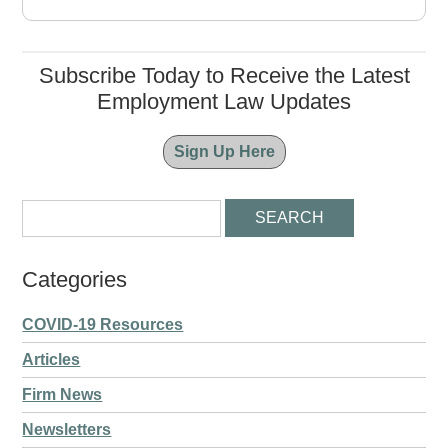
Subscribe Today to Receive the Latest
Employment Law Updates
Sign Up Here
Categories
COVID-19 Resources
Articles
Firm News
Newsletters