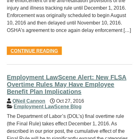
the enforcement of the anti-retaliation provisions of the
injury and illness tracking rule until December 1, 2016.
Enforcement was originally scheduled to begin August
10, 2016 and then delayed until November 10, 2016.
OSHA’s agreement to once again delay enforcement […]
CONTINUE READING
Employment LawScene Alert: New FLSA
Overtime Rules May Have Employee
Benefit Plan Implications
ONeil Cannon
Oct 27, 2016
Employment LawScene Blog
The Department of Labor’s (DOL’s) final overtime rule
(the Final Rule) takes effect December 1, 2016. As
described in our prior post, the cumulative effect of the
Final Rule will be to significantly expand the categories