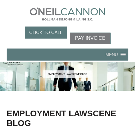
CLICK TO CALL
PAY INVOICE
MENU
EMPLOYMENT LAWSCENE
BLOG