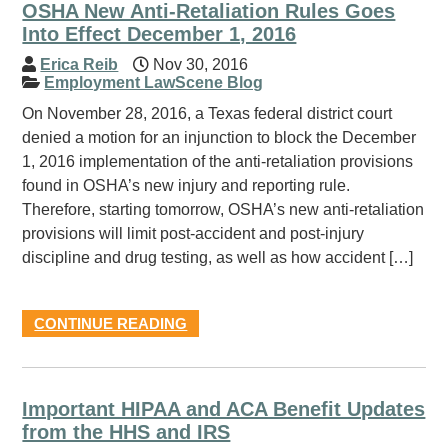
OSHA New Anti-Retaliation Rules Goes
Into Effect December 1, 2016
Erica Reib
Nov 30, 2016
Employment LawScene Blog
On November 28, 2016, a Texas federal district court
denied a motion for an injunction to block the December
1, 2016 implementation of the anti-retaliation provisions
found in OSHA’s new injury and reporting rule.
Therefore, starting tomorrow, OSHA’s new anti-retaliation
provisions will limit post-accident and post-injury
discipline and drug testing, as well as how accident […]
CONTINUE READING
Important HIPAA and ACA Benefit Updates
from the HHS and IRS