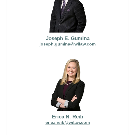
Joseph E. Gumina
joseph.gumina@wilaw.com
Erica N. Reib
erica.reib@wilaw.com