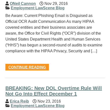
ONeil Cannon
Nov 29, 2016
Employment LawScene Blog
Be Aware: Current Phishing Email is Disguised as
Official OCR Audit Communication As many HIPAA
covered entities and their business associates are
aware, the Office for Civil Rights (“OCR”) division of the
United States Department Health and Human Services
(“HHS”) has begun a second-round of audits to examine
compliance with the HIPAA Privacy, Security and […]
CONTINUE READING
BREAKING: New DOL Overtime Rule Will
Not Go Into Effect December 1
Erica Reib
Nov 23, 2016
Employment LawScene Blog