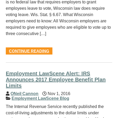
is no federal law that requires employers to grant
employees leave to vote, Wisconsin law does require
voting leave. Wis. Stat. § 6.67. What Wisconsin
employers need to know: All Wisconsin employers are
required to give employees who are eligible to vote up to
three consecutive […]
CONTINUE READING
Employment LawScene Alert: IRS
Announces 2017 Employee Benefit Plan
Limits
ONeil Cannon
Nov 1, 2016
Employment LawScene Blog
The Internal Revenue Service recently published the
cost-of-living adjustments to the dollar limits under